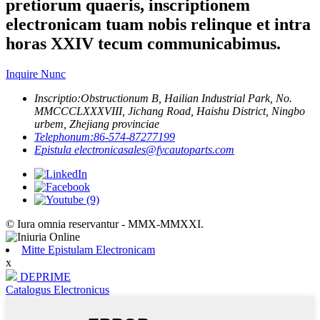
pretiorum quaeris, inscriptionem
electronicam tuam nobis relinque et intra
horas XXIV tecum communicabimus.
Inquire Nunc
Inscriptio:
Obstructionum B, Hailian Industrial Park, No.
MMCCCLXXXVIII, Jichang Road, Haishu District, Ningbo
urbem, Zhejiang provinciae
Telephonum:
86-574-87277199
Epistula electronica
sales@fycautoparts.com
© Iura omnia reservantur - MMX-MMXXI.
Mitte Epistulam Electronicam
x
DEPRIME
Catalogus Electronicus