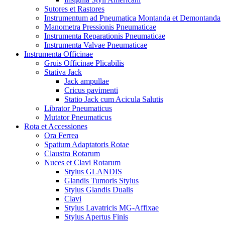
Sutores et Rastores
Instrumentum ad Pneumatica Montanda et Demontanda
Manometra Pressionis Pneumaticae
Instrumenta Reparationis Pneumaticae
Instrumenta Valvae Pneumaticae
Instrumenta Officinae
Gruis Officinae Plicabilis
Stativa Jack
Jack ampullae
Cricus pavimenti
Statio Jack cum Acicula Salutis
Librator Pneumaticus
Mutator Pneumaticus
Rota et Accessiones
Ora Ferrea
Spatium Adaptatoris Rotae
Claustra Rotarum
Nuces et Clavi Rotarum
Stylus GLANDIS
Glandis Tumoris Stylus
Stylus Glandis Dualis
Clavi
Stylus Lavatricis MG-Affixae
Stylus Apertus Finis