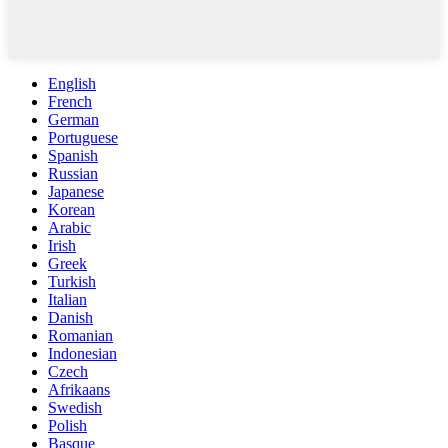
English
French
German
Portuguese
Spanish
Russian
Japanese
Korean
Arabic
Irish
Greek
Turkish
Italian
Danish
Romanian
Indonesian
Czech
Afrikaans
Swedish
Polish
Basque