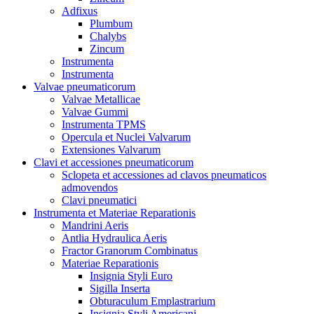
Adfixus
Plumbum
Chalybs
Zincum
Instrumenta
Instrumenta
Valvae pneumaticorum
Valvae Metallicae
Valvae Gummi
Instrumenta TPMS
Opercula et Nuclei Valvarum
Extensiones Valvarum
Clavi et accessiones pneumaticorum
Sclopeta et accessiones ad clavos pneumaticos
admovendos
Clavi pneumatici
Instrumenta et Materiae Reparationis
Mandrini Aeris
Antlia Hydraulica Aeris
Fractor Granorum Combinatus
Materiae Reparationis
Insignia Styli Euro
Sigilla Inserta
Obturaculum Emplastrarium
Insignia Styli Americani