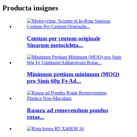
Producta insignes
Centum per centum originale
Sinarum motocicleta...
Minimum pretium minimum (MOQ)
pro Sinis 60g Fe Ad...
Rasura ad removendum pondus
rotae...