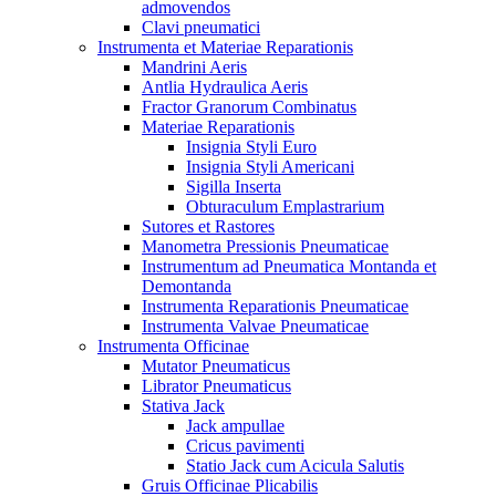
admovendos
Clavi pneumatici
Instrumenta et Materiae Reparationis
Mandrini Aeris
Antlia Hydraulica Aeris
Fractor Granorum Combinatus
Materiae Reparationis
Insignia Styli Euro
Insignia Styli Americani
Sigilla Inserta
Obturaculum Emplastrarium
Sutores et Rastores
Manometra Pressionis Pneumaticae
Instrumentum ad Pneumatica Montanda et
Demontanda
Instrumenta Reparationis Pneumaticae
Instrumenta Valvae Pneumaticae
Instrumenta Officinae
Mutator Pneumaticus
Librator Pneumaticus
Stativa Jack
Jack ampullae
Cricus pavimenti
Statio Jack cum Acicula Salutis
Gruis Officinae Plicabilis