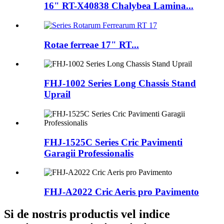
16" RT-X40838 Chalybea Lamina...
Rotae ferreae 17" RT...
FHJ-1002 Series Long Chassis Stand
Uprail
FHJ-1525C Series Cric Pavimenti
Garagii Professionalis
FHJ-A2022 Cric Aeris pro Pavimento
Si de nostris productis vel indice