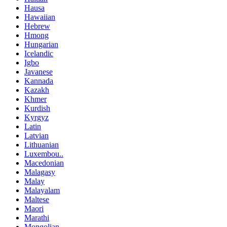
Hausa
Hawaiian
Hebrew
Hmong
Hungarian
Icelandic
Igbo
Javanese
Kannada
Kazakh
Khmer
Kurdish
Kyrgyz
Latin
Latvian
Lithuanian
Luxembou..
Macedonian
Malagasy
Malay
Malayalam
Maltese
Maori
Marathi
Mongolian