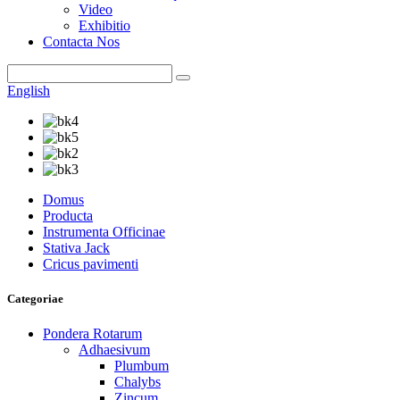
Video
Exhibitio
Contacta Nos
English
Domus
Producta
Instrumenta Officinae
Stativa Jack
Cricus pavimenti
Categoriae
Pondera Rotarum
Adhaesivum
Plumbum
Chalybs
Zincum