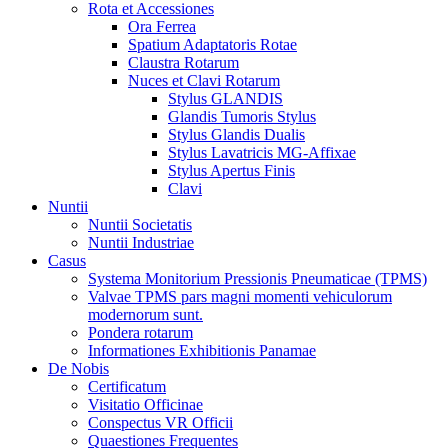
Rota et Accessiones
Ora Ferrea
Spatium Adaptatoris Rotae
Claustra Rotarum
Nuces et Clavi Rotarum
Stylus GLANDIS
Glandis Tumoris Stylus
Stylus Glandis Dualis
Stylus Lavatricis MG-Affixae
Stylus Apertus Finis
Clavi
Nuntii
Nuntii Societatis
Nuntii Industriae
Casus
Systema Monitorium Pressionis Pneumaticae (TPMS)
Valvae TPMS pars magni momenti vehiculorum
modernorum sunt.
Pondera rotarum
Informationes Exhibitionis Panamae
De Nobis
Certificatum
Visitatio Officinae
Conspectus VR Officii
Quaestiones Frequentes