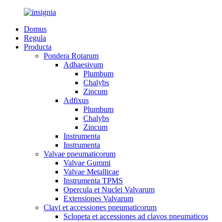
Domus
Regula
Producta
Pondera Rotarum
Adhaesivum
Plumbum
Chalybs
Zincum
Adfixus
Plumbum
Chalybs
Zincum
Instrumenta
Instrumenta
Valvae pneumaticorum
Valvae Gummi
Valvae Metallicae
Instrumenta TPMS
Opercula et Nuclei Valvarum
Extensiones Valvarum
Clavi et accessiones pneumaticorum
Sclopeta et accessiones ad clavos pneumaticos