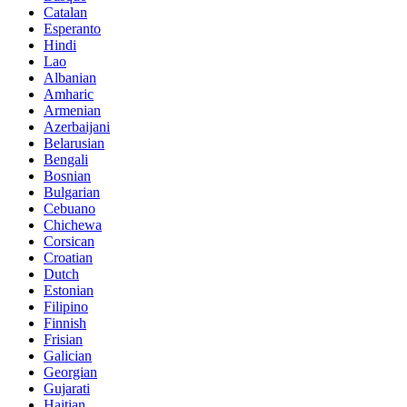
Catalan
Esperanto
Hindi
Lao
Albanian
Amharic
Armenian
Azerbaijani
Belarusian
Bengali
Bosnian
Bulgarian
Cebuano
Chichewa
Corsican
Croatian
Dutch
Estonian
Filipino
Finnish
Frisian
Galician
Georgian
Gujarati
Haitian