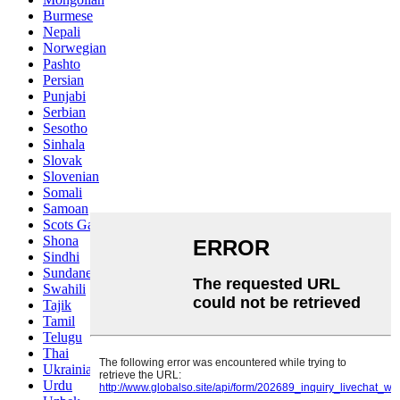
Burmese
Nepali
Norwegian
Pashto
Persian
Punjabi
Serbian
Sesotho
Sinhala
Slovak
Slovenian
Somali
Samoan
Scots Gaelic
Shona
Sindhi
Sundanese
Swahili
Tajik
Tamil
Telugu
Thai
Ukrainian
Urdu