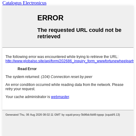
Catalogus Electronicus