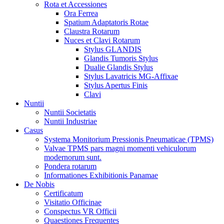
Rota et Accessiones
Ora Ferrea
Spatium Adaptatoris Rotae
Claustra Rotarum
Nuces et Clavi Rotarum
Stylus GLANDIS
Glandis Tumoris Stylus
Dualie Glandis Stylus
Stylus Lavatricis MG-Affixae
Stylus Apertus Finis
Clavi
Nuntii
Nuntii Societatis
Nuntii Industriae
Casus
Systema Monitorium Pressionis Pneumaticae (TPMS)
Valvae TPMS pars magni momenti vehiculorum
modernorum sunt.
Pondera rotarum
Informationes Exhibitionis Panamae
De Nobis
Certificatum
Visitatio Officinae
Conspectus VR Officii
Quaestiones Frequentes