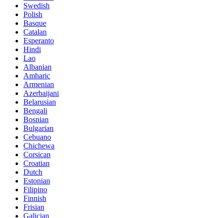
Swedish
Polish
Basque
Catalan
Esperanto
Hindi
Lao
Albanian
Amharic
Armenian
Azerbaijani
Belarusian
Bengali
Bosnian
Bulgarian
Cebuano
Chichewa
Corsican
Croatian
Dutch
Estonian
Filipino
Finnish
Frisian
Galician