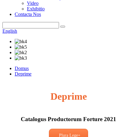
Video
Exhibitio
Contacta Nos
English
Domus
Deprime
Deprime
Catalogus Productorum Forture 2021
Plura Lege+