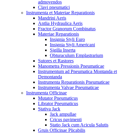
admovendos
Clavi pneumatici
Instrumenta et Materiae Reparationis
Mandrini Aeris
Antlia Hydraulica Aeris
Fractor Granorum Combinatus
Materiae Reparationis
Insignia Styli Euro
Insignia Styli Americani
Sigilla Inserta
Obturaculum Emplastrarium
Sutores et Rastores
Manometra Pressionis Pneumaticae
Instrumentum ad Pneumatica Montanda et
Demontanda
Instrumenta Reparationis Pneumaticae
Instrumenta Valvae Pneumaticae
Instrumenta Officinae
Mutator Pneumaticus
Librator Pneumaticus
Stativa Jack
Jack ampullae
Cricus pavimenti
Statio Jack cum Acicula Salutis
Gruis Officinae Plicabilis