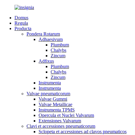
Domus
Regula
Producta
Pondera Rotarum
Adhaesivum
Plumbum
Chalybs
Zincum
Adfixus
Plumbum
Chalybs
Zincum
Instrumenta
Instrumenta
Valvae pneumaticorum
Valvae Gummi
Valvae Metallicae
Instrumenta TPMS
Opercula et Nuclei Valvarum
Extensiones Valvarum
Clavi et accessiones pneumaticorum
Sclopeta et accessiones ad clavos pneumaticos