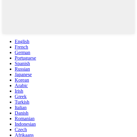
English
French
German
Portuguese
Spanish
Russian
Japanese
Korean
Arabic
Irish
Greek
Turkish
Italian
Danish
Romanian
Indonesian
Czech
Afrikaans