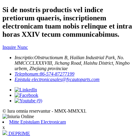
Si de nostris productis vel indice
pretiorum quaeris, inscriptionem
electronicam tuam nobis relinque et intra
horas XXIV tecum communicabimus.
Inquire Nunc
Inscriptio:
Obstructionum B, Hailian Industrial Park, No.
MMCCCLXXXVIII, Jichang Road, Haishu District, Ningbo
urbem, Zhejiang provinciae
Telephonum:
86-574-87277199
Epistula electronica
sales@fycautoparts.com
© Iura omnia reservantur - MMX-MMXXI.
Mitte Epistulam Electronicam
x
DEPRIME