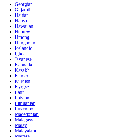
Georgian
Gujarati
Haitian
Hausa
Hawaiian
Hebrew
Hmong
Hungarian
Icelandic
Igbo
Javanese
Kannada
Kazakh
Khmer
Kurdish
Kyrgyz
Latin
Latvian
Lithuanian
Luxembou..
Macedonian
Malagasy
Malay
Malayalam
Maltese