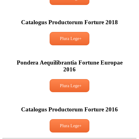
Catalogus Productorum Forture 2018
Plura Lege+
Pondera Aequilibrantia Fortune Europae
2016
Plura Lege+
Catalogus Productorum Forture 2016
Plura Lege+