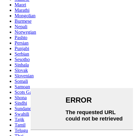
Maori
Marathi
Mongolian
Burmese
Nepali
Norwegian
Pashto
Persian
Punjabi
Serbian
Sesotho
Sinhala
Slovak
Slovenian
Somali
Samoan
Scots Gaelic
Shona
Sindhi
Sundanese
Swahili
Tajik
Tamil
Telugu
Thai